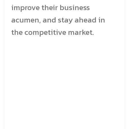
improve their business
acumen, and stay ahead in
the competitive market.