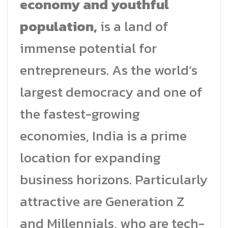
economy and youthful
population,
is a land of
immense potential for
entrepreneurs. As the world’s
largest democracy and one of
the fastest-growing
economies, India is a prime
location for expanding
business horizons. Particularly
attractive are Generation Z
and Millennials, who are tech-