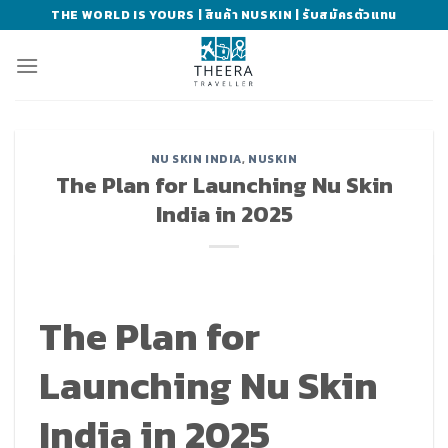
Skip
THE WORLD IS YOURS | สินค้า NUSKIN | รับสมัครตัวแทน
to
content
NU SKIN INDIA
,
NUSKIN
The Plan for Launching Nu Skin
India in 2025
The Plan for
Launching Nu Skin
India in 2025