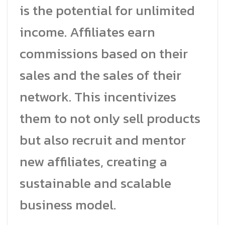
is the potential for unlimited
income. Affiliates earn
commissions based on their
sales and the sales of their
network. This incentivizes
them to not only sell products
but also recruit and mentor
new affiliates, creating a
sustainable and scalable
business model.