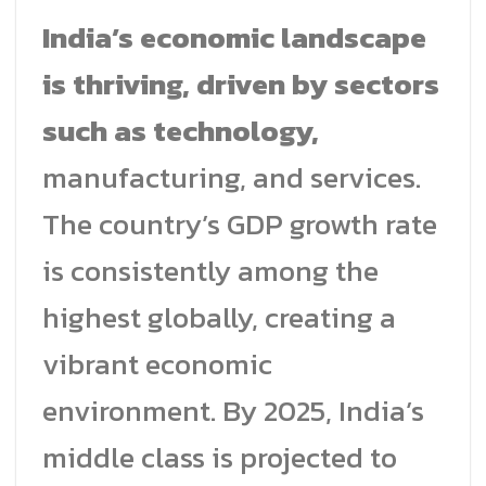
India’s economic landscape
is thriving, driven by sectors
such as technology,
manufacturing, and services.
The country’s GDP growth rate
is consistently among the
highest globally, creating a
vibrant economic
environment. By 2025, India’s
middle class is projected to