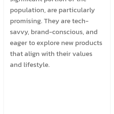
population, are particularly
promising. They are tech-
savvy, brand-conscious, and
eager to explore new products
that align with their values
and lifestyle.