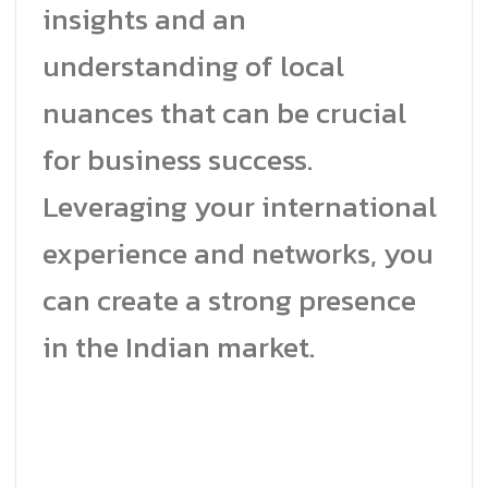
insights and an
understanding of local
nuances that can be crucial
for business success.
Leveraging your international
experience and networks, you
can create a strong presence
in the Indian market.