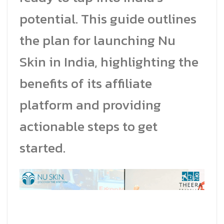
potential. This guide outlines
the plan for launching Nu
Skin in India, highlighting the
benefits of its affiliate
platform and providing
actionable steps to get
started.