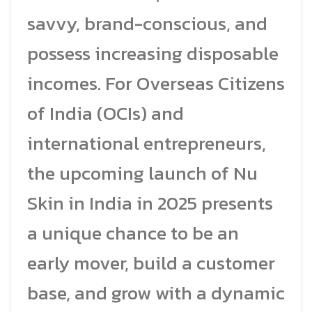
savvy, brand-conscious, and
possess increasing disposable
incomes. For Overseas Citizens
of India (OCIs) and
international entrepreneurs,
the upcoming launch of Nu
Skin in India in 2025 presents
a unique chance to be an
early mover, build a customer
base, and grow with a dynamic