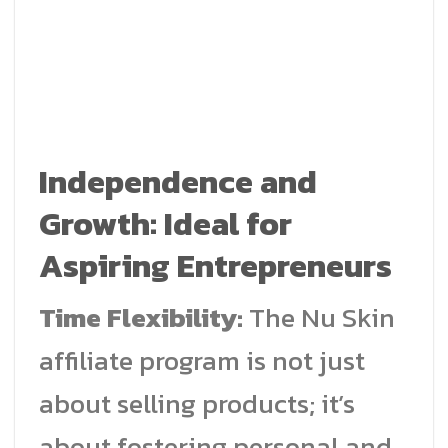
Independence and
Growth: Ideal for
Aspiring Entrepreneurs
Time Flexibility:
The Nu Skin
affiliate program is not just
about selling products; it’s
about fostering personal and