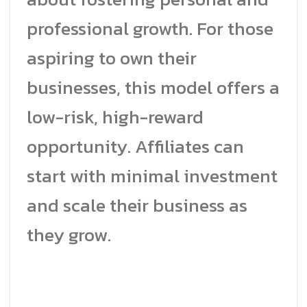
professional growth. For those
aspiring to own their
businesses, this model offers a
low-risk, high-reward
opportunity. Affiliates can
start with minimal investment
and scale their business as
they grow.