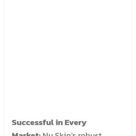
Successful in Every
Market:
Nu Skin’s robust