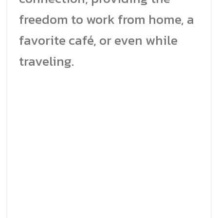
freedom to work from home, a
favorite café, or even while
traveling.