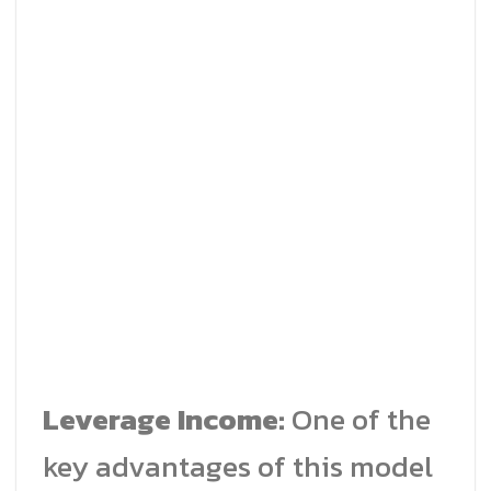
Leverage Income:
One of the
key advantages of this model