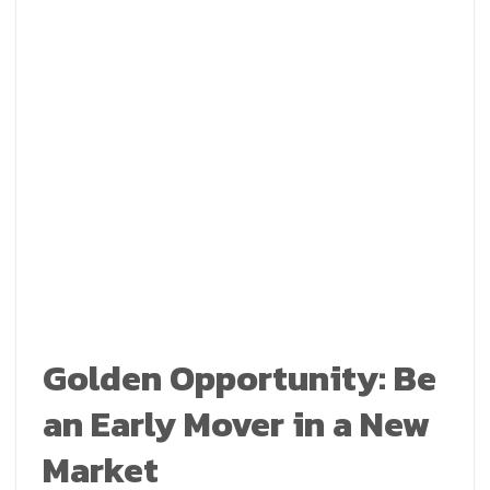
Golden Opportunity: Be
an Early Mover in a New
Market