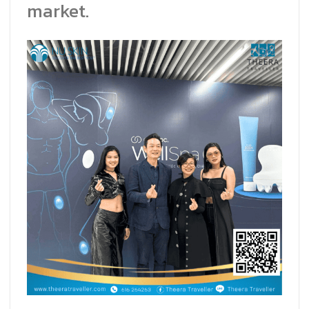
market.