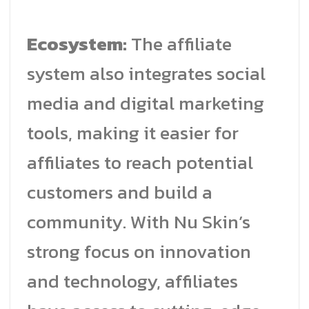
Ecosystem:
The affiliate
system also integrates social
media and digital marketing
tools, making it easier for
affiliates to reach potential
customers and build a
community. With Nu Skin’s
strong focus on innovation
and technology, affiliates