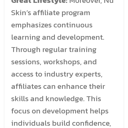
Great Lifestyle:
Moreover, Nu
Skin’s affiliate program
emphasizes continuous
learning and development.
Through regular training
sessions, workshops, and
access to industry experts,
affiliates can enhance their
skills and knowledge. This
focus on development helps
individuals build confidence,