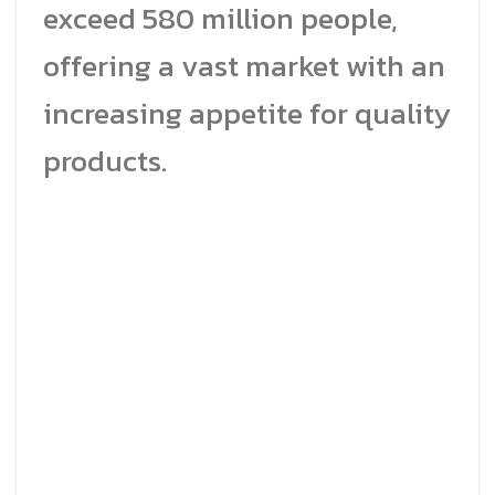
exceed 580 million people,
offering a vast market with an
increasing appetite for quality
products.