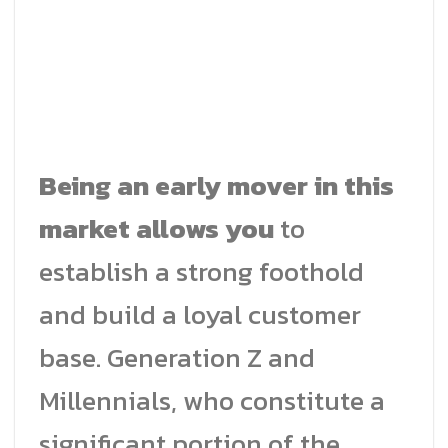
Being an early mover in this
market allows you
to
establish a strong foothold
and build a loyal customer
base. Generation Z and
Millennials, who constitute a
significant portion of the