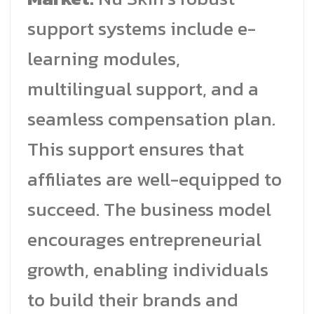
support systems include e-
learning modules,
multilingual support, and a
seamless compensation plan.
This support ensures that
affiliates are well-equipped to
succeed. The business model
encourages entrepreneurial
growth, enabling individuals
to build their brands and