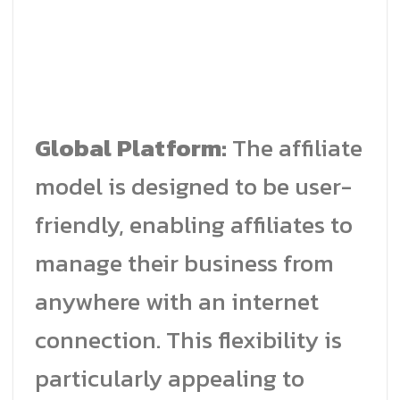
Global Platform:
The affiliate
model is designed to be user-
friendly, enabling affiliates to
manage their business from
anywhere with an internet
connection. This flexibility is
particularly appealing to