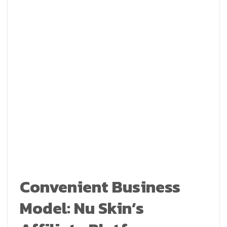
Convenient Business
Model: Nu Skin’s