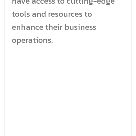
have access to cutting-edge
tools and resources to
enhance their business
operations.