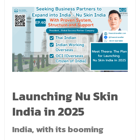
Launching Nu Skin
India in 2025
India, with its booming