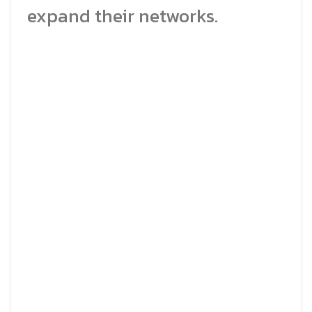
expand their networks.