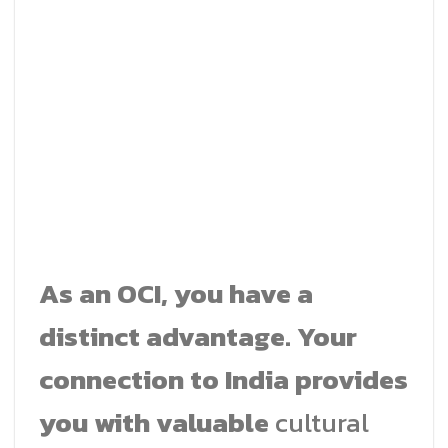
As an OCI, you have a
distinct advantage. Your
connection to India provides
you with valuable
cultural