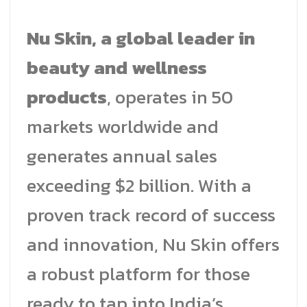
Nu Skin, a global leader in
beauty and wellness
products
, operates in 50
markets worldwide and
generates annual sales
exceeding $2 billion. With a
proven track record of success
and innovation, Nu Skin offers
a robust platform for those
ready to tap into India’s