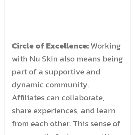
Circle of Excellence:
Working
with Nu Skin also means being
part of a supportive and
dynamic community.
Affiliates can collaborate,
share experiences, and learn
from each other. This sense of