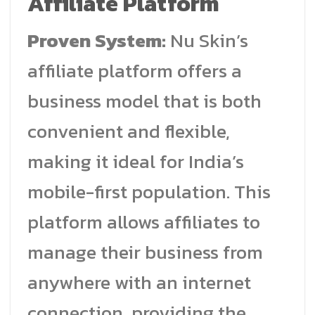
Affiliate Platform
Proven System:
Nu Skin’s
affiliate platform offers a
business model that is both
convenient and flexible,
making it ideal for India’s
mobile-first population. This
platform allows affiliates to
manage their business from
anywhere with an internet
connection, providing the