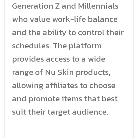
Generation Z and Millennials
who value work-life balance
and the ability to control their
schedules. The platform
provides access to a wide
range of Nu Skin products,
allowing affiliates to choose
and promote items that best
suit their target audience.