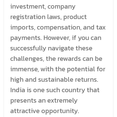
investment, company
registration laws, product
imports, compensation, and tax
payments. However, if you can
successfully navigate these
challenges, the rewards can be
immense, with the potential for
high and sustainable returns.
India is one such country that
presents an extremely
attractive opportunity.