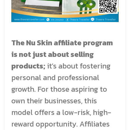
The Nu Skin affiliate program
is not just about selling
products;
it’s about fostering
personal and professional
growth. For those aspiring to
own their businesses, this
model offers a low-risk, high-
reward opportunity. Affiliates