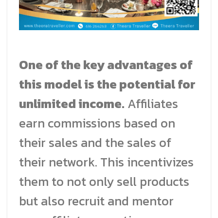
One of the key advantages of
this model is the potential for
unlimited income.
Affiliates
earn commissions based on
their sales and the sales of
their network. This incentivizes
them to not only sell products
but also recruit and mentor