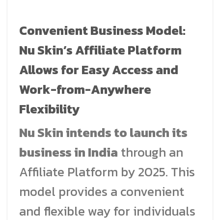
Convenient Business Model:
Nu Skin’s Affiliate Platform
Allows for Easy Access and
Work-from-Anywhere
Flexibility
Nu Skin intends to launch its
business in India
through an
Affiliate Platform by 2025. This
model provides a convenient
and flexible way for individuals