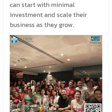
can start with minimal
investment and scale their
business as they grow.