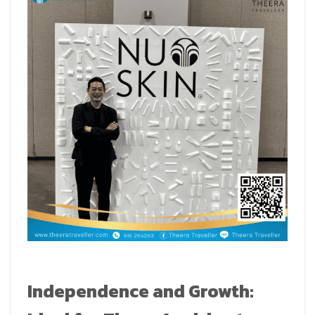
Independence and Growth: