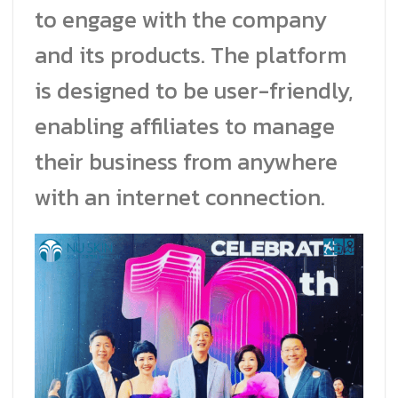
to engage with the company
and its products. The platform
is designed to be user-friendly,
enabling affiliates to manage
their business from anywhere
with an internet connection.