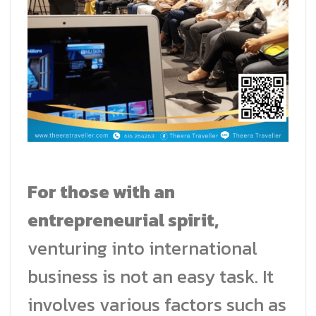
For those with an
entrepreneurial spirit,
venturing into international
business is not an easy task. It
involves various factors such as