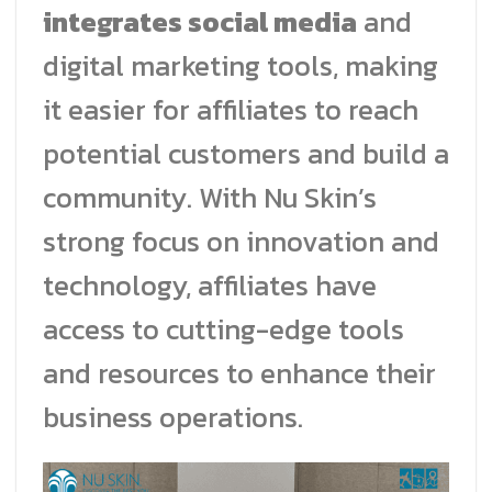
integrates social media
and
digital marketing tools, making
it easier for affiliates to reach
potential customers and build a
community. With Nu Skin’s
strong focus on innovation and
technology, affiliates have
access to cutting-edge tools
and resources to enhance their
business operations.