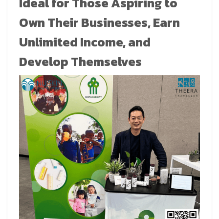
Ideal for Those Aspiring to
Own Their Businesses, Earn
Unlimited Income, and
Develop Themselves