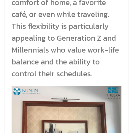
comfort of home, a favorite
café, or even while traveling.
This flexibility is particularly
appealing to Generation Z and
Millennials who value work-life
balance and the ability to
control their schedules.