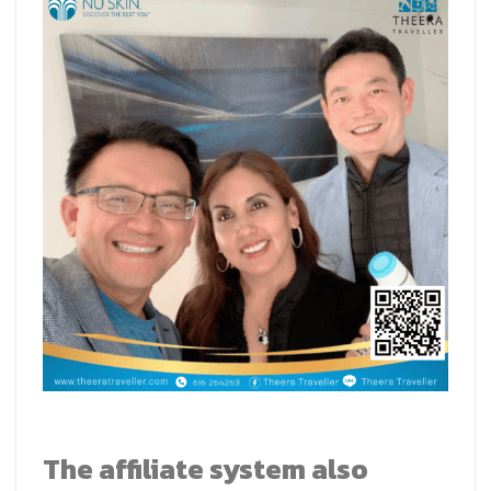
The affiliate system also