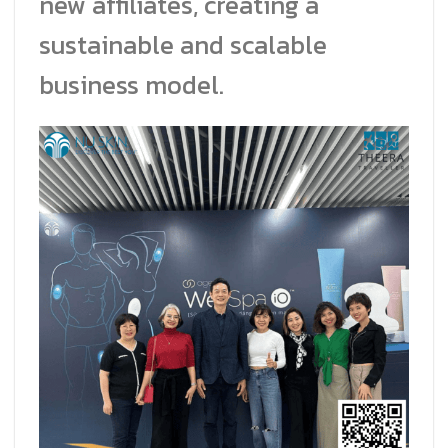
new affiliates, creating a
sustainable and scalable
business model.