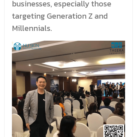
businesses, especially those
targeting Generation Z and
Millennials.