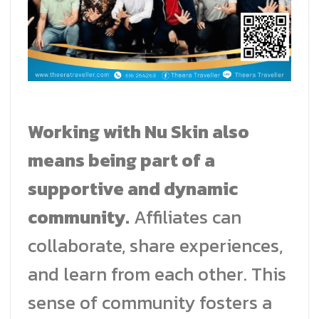
Working with Nu Skin also
means being part of a
supportive and dynamic
community.
Affiliates can
collaborate, share experiences,
and learn from each other. This
sense of community fosters a