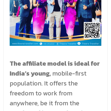
The affiliate model is ideal for
India’s young,
mobile-first
population. It offers the
freedom to work from
anywhere, be it from the