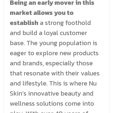
Being an early mover in this
market allows you to
establish
a strong foothold
and build a loyal customer
base. The young population is
eager to explore new products
and brands, especially those
that resonate with their values
and lifestyle. This is where Nu
Skin’s innovative beauty and
wellness solutions come into