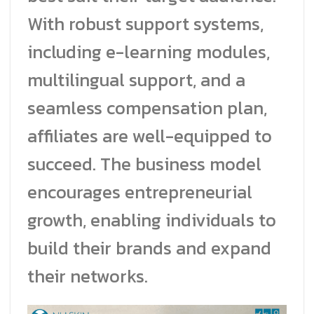
With robust support systems,
including e-learning modules,
multilingual support, and a
seamless compensation plan,
affiliates are well-equipped to
succeed. The business model
encourages entrepreneurial
growth, enabling individuals to
build their brands and expand
their networks.