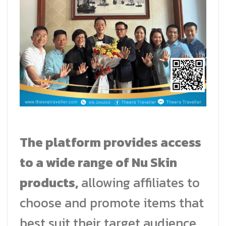
The platform provides access
to a wide range of Nu Skin
products,
allowing affiliates to
choose and promote items that
best suit their target audience.