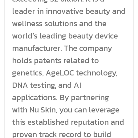
leader in innovative beauty and
wellness solutions and the
world’s leading beauty device
manufacturer. The company
holds patents related to
genetics, AgeLOC technology,
DNA testing, and AI
applications. By partnering
with Nu Skin, you can leverage
this established reputation and
proven track record to build