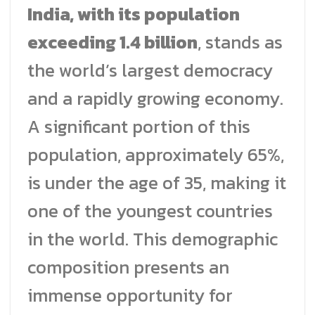
India, with its population
exceeding 1.4 billion
, stands as
the world’s largest democracy
and a rapidly growing economy.
A significant portion of this
population, approximately 65%,
is under the age of 35, making it
one of the youngest countries
in the world. This demographic
composition presents an
immense opportunity for