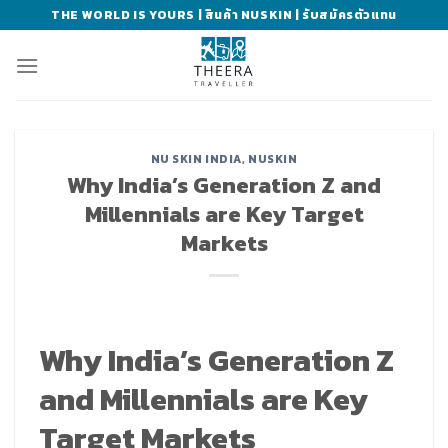
Skip
THE WORLD IS YOURS | สินค้า NUSKIN | รับสมัครตัวแทน
to
content
NU SKIN INDIA
,
NUSKIN
Why India’s Generation Z and
Millennials are Key Target
Markets
Why India’s Generation Z
and Millennials are Key
Target Markets