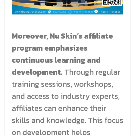
Moreover, Nu Skin’s affiliate
program emphasizes
continuous learning and
development.
Through regular
training sessions, workshops,
and access to industry experts,
affiliates can enhance their
skills and knowledge. This focus
on development helps