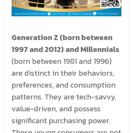
Generation Z (born between
1997 and 2012) and Millennials
(born between 1981 and 1996)
are distinct in their behaviors,
preferences, and consumption
patterns. They are tech-savvy,
value-driven, and possess
significant purchasing power.
These young consumers are not