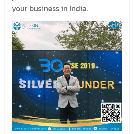
your business in India.