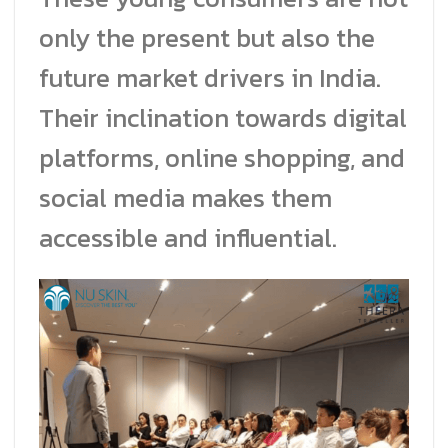
only the present but also the
future market drivers in India.
Their inclination towards digital
platforms, online shopping, and
social media makes them
accessible and influential.