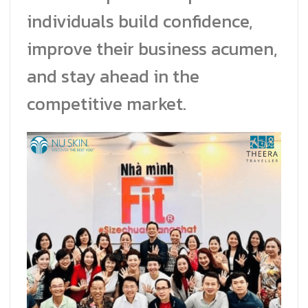
individuals build confidence,
improve their business acumen,
and stay ahead in the
competitive market.