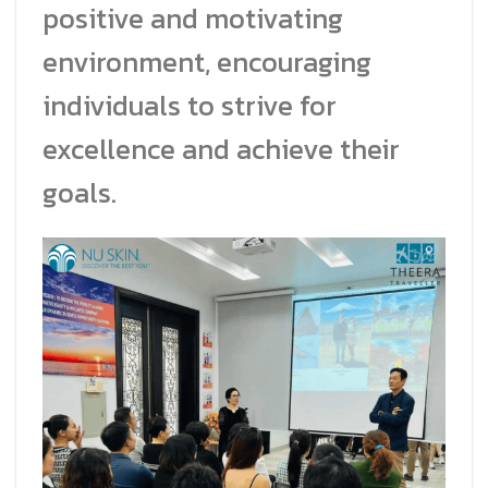
positive and motivating
environment, encouraging
individuals to strive for
excellence and achieve their
goals.
Facebook Messeng
Line
สั่งสินค้า
Whatsapp
Contact Us