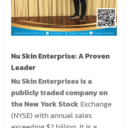
Nu Skin Enterprise: A Proven
Leader
Nu Skin Enterprises is a
publicly traded company on
the New York Stock
Exchange
(NYSE) with annual sales
exceeding $2 billion. It is a