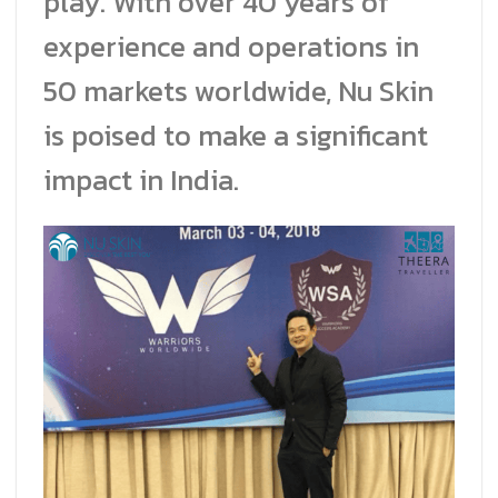
play. With over 40 years of
experience and operations in
50 markets worldwide, Nu Skin
is poised to make a significant
impact in India.