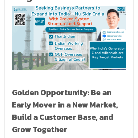
Golden Opportunity: Be an
Early Mover in a New Market,
Build a Customer Base, and
Grow Together