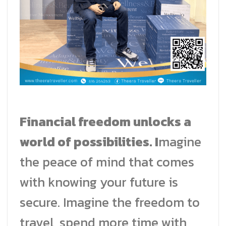
Financial freedom unlocks a
world of possibilities. I
magine
the peace of mind that comes
with knowing your future is
secure. Imagine the freedom to
travel, spend more time with