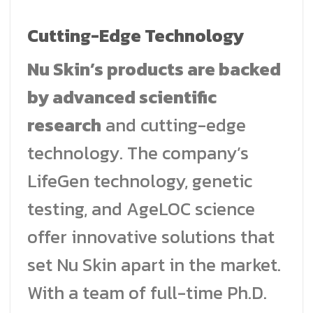
Cutting-Edge Technology
Nu Skin’s products are backed
by advanced scientific
research
and cutting-edge
technology. The company’s
LifeGen technology, genetic
testing, and AgeLOC science
offer innovative solutions that
set Nu Skin apart in the market.
With a team of full-time Ph.D.