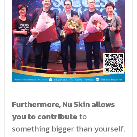
Furthermore, Nu Skin allows
you to contribute
to
something bigger than yourself.