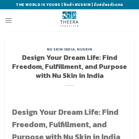
Skip
THE WORLD IS YOURS | สินค้า NUSKIN | รับสมัครตัวแทน
to
content
NU SKIN INDIA
,
NUSKIN
Design Your Dream Life: Find
Freedom, Fulfillment, and Purpose
with Nu Skin in India
Design Your Dream Life: Find
Freedom, Fulfillment, and
Purpose with Nu Skin in India