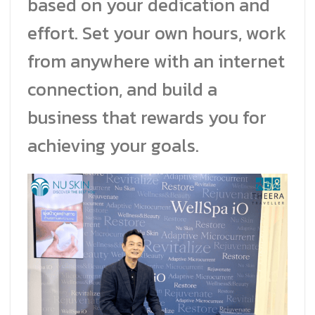
based on your dedication and
effort. Set your own hours, work
from anywhere with an internet
connection, and build a
business that rewards you for
achieving your goals.