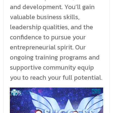
and development. You’ll gain
valuable business skills,
leadership qualities, and the
confidence to pursue your
entrepreneurial spirit. Our
ongoing training programs and
supportive community equip
you to reach your full potential.