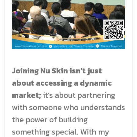
Joining Nu Skin isn’t just
about accessing a dynamic
market;
it’s about partnering
with someone who understands
the power of building
something special. With my