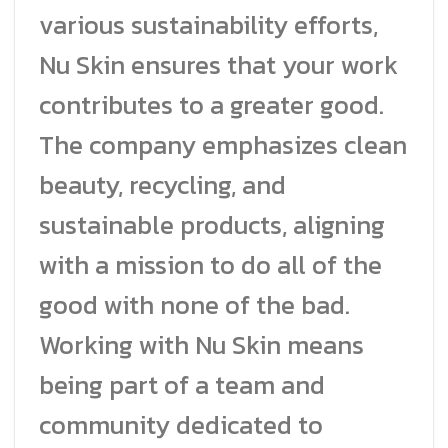
various sustainability efforts,
Nu Skin ensures that your work
contributes to a greater good.
The company emphasizes clean
beauty, recycling, and
sustainable products, aligning
with a mission to do all of the
good with none of the bad.
Working with Nu Skin means
being part of a team and
community dedicated to