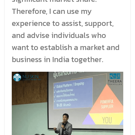
Therefore, I can use my
experience to assist, support,
and advise individuals who
want to establish a market and
business in India together.