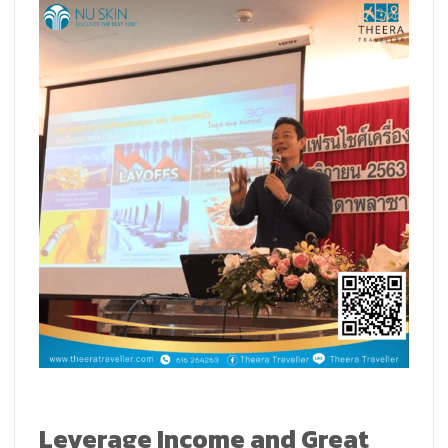
Leverage Income and Great