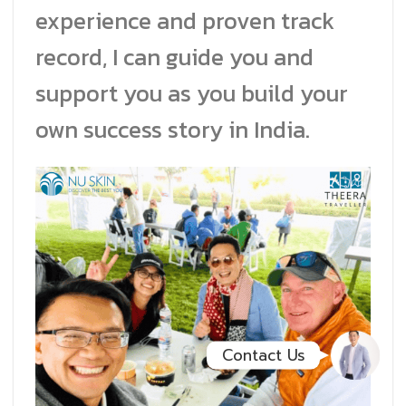
experience and proven track
Facebook Messenge
record, I can guide you and
support you as you build your
Line
own success story in India.
สั่งสินค้า
Whatsapp
Contact Us
Contact Us