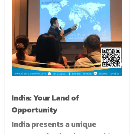
India: Your Land of
Opportunity
India presents a unique