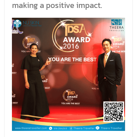
making a positive impact.