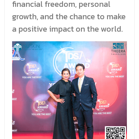
financial freedom, personal
growth, and the chance to make
a positive impact on the world.