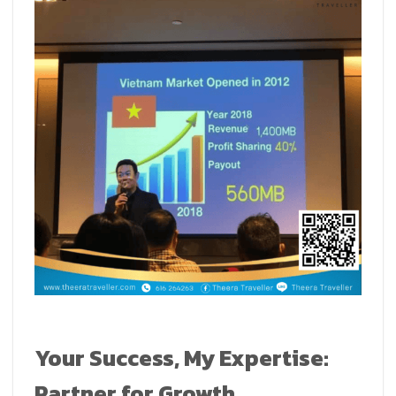
Your Success, My Expertise:
Partner for Growth