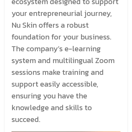
ecosystem designed to support
your entrepreneurial journey,
Nu Skin offers a robust
foundation for your business.
The company’s e-learning
system and multilingual Zoom
sessions make training and
support easily accessible,
ensuring you have the
knowledge and skills to
succeed.