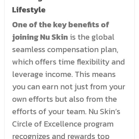
Lifestyle
One of the key benefits of
joining Nu Skin
is the global
seamless compensation plan,
which offers time flexibility and
leverage income. This means
you can earn not just from your
own efforts but also from the
efforts of your team. Nu Skin’s
Circle of Excellence program
recognizes and rewards top