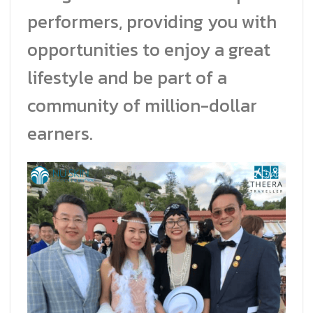
performers, providing you with
opportunities to enjoy a great
lifestyle and be part of a
community of million-dollar
earners.