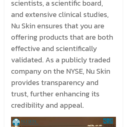
scientists, a scientific board,
and extensive clinical studies,
Nu Skin ensures that you are
offering products that are both
effective and scientifically
validated. As a publicly traded
company on the NYSE, Nu Skin
provides transparency and
trust, further enhancing its
credibility and appeal.