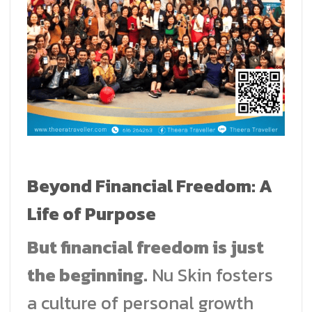
Beyond Financial Freedom: A
Life of Purpose
But financial freedom is just
the beginning.
Nu Skin fosters
a culture of personal growth