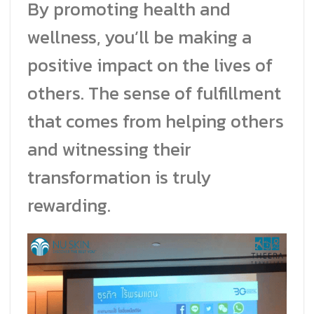
By promoting health and
wellness, you’ll be making a
positive impact on the lives of
others. The sense of fulfillment
that comes from helping others
and witnessing their
transformation is truly
rewarding.