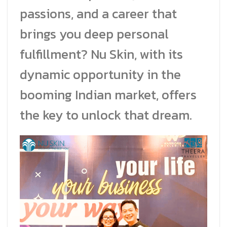
passions, and a career that
brings you deep personal
fulfillment? Nu Skin, with its
dynamic opportunity in the
booming Indian market, offers
the key to unlock that dream.