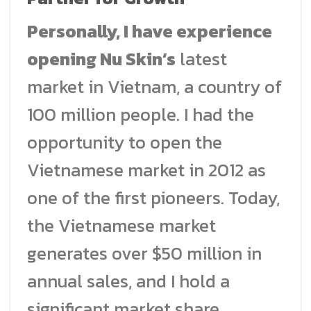
Personally, I have experience
opening Nu Skin’s
latest
market in Vietnam, a country of
100 million people. I had the
opportunity to open the
Vietnamese market in 2012 as
one of the first pioneers. Today,
the Vietnamese market
generates over $50 million in
annual sales, and I hold a
significant market share.