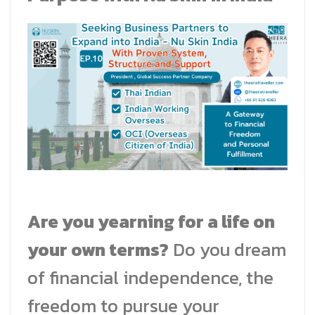
Are you yearning for a life on
your own terms?
Do you dream
of financial independence, the
freedom to pursue your