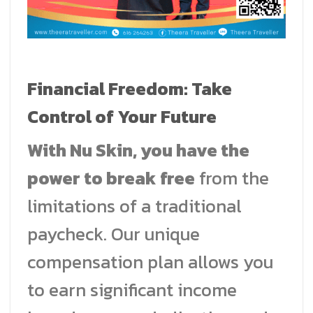
Financial Freedom: Take
Control of Your Future
With Nu Skin, you have the
power to break free
from the
limitations of a traditional
paycheck. Our unique
compensation plan allows you
to earn significant income