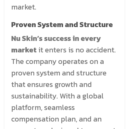
market.
Proven System and Structure
Nu Skin’s success in every
market
it enters is no accident.
The company operates on a
proven system and structure
that ensures growth and
sustainability. With a global
platform, seamless
compensation plan, and an