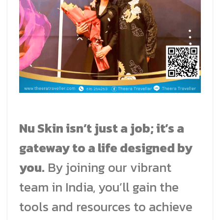
Nu Skin isn’t just a job; it’s a
gateway to a life designed by
you.
By joining our vibrant
team in India, you’ll gain the
tools and resources to achieve