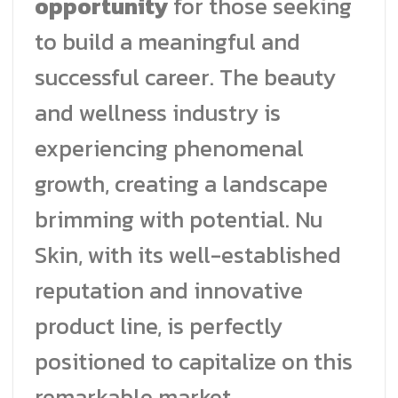
opportunity
for those seeking
to build a meaningful and
successful career. The beauty
and wellness industry is
experiencing phenomenal
growth, creating a landscape
brimming with potential. Nu
Skin, with its well-established
reputation and innovative
product line, is perfectly
positioned to capitalize on this
remarkable market.