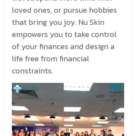
loved ones, or pursue hobbies
that bring you joy. Nu Skin
empowers you to take control
of your finances and design a
life free from financial
constraints.