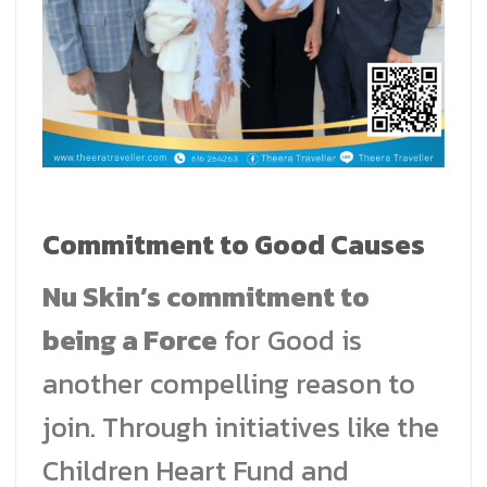
Commitment to Good Causes
Nu Skin’s commitment to
being a Force
for Good is
another compelling reason to
join. Through initiatives like the
Children Heart Fund and