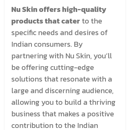
Nu Skin offers high-quality
products that cater
to the
specific needs and desires of
Indian consumers. By
partnering with Nu Skin, you’ll
be offering cutting-edge
solutions that resonate with a
large and discerning audience,
allowing you to build a thriving
business that makes a positive
contribution to the Indian