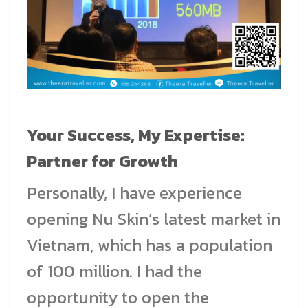
Your Success, My Expertise:
Partner for Growth
Personally, I have experience
opening Nu Skin’s latest market in
Vietnam, which has a population
of 100 million. I had the
opportunity to open the