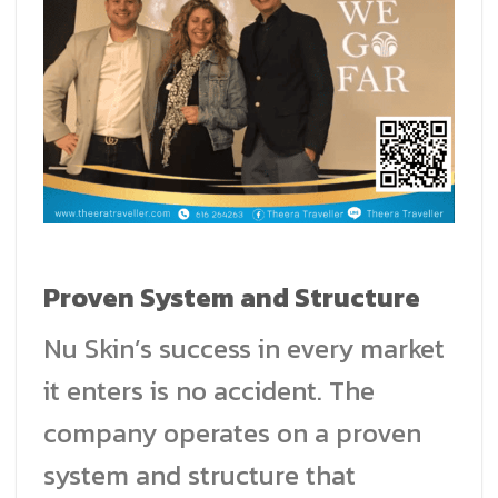
Proven System and Structure
Nu Skin’s success in every market
it enters is no accident. The
company operates on a proven
system and structure that