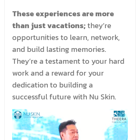
These experiences are more
than just vacations;
they’re
opportunities to learn, network,
and build lasting memories.
They’re a testament to your hard
work and a reward for your
dedication to building a
successful future with Nu Skin.