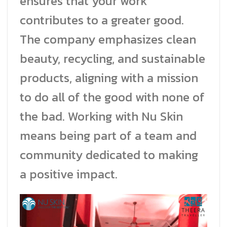
ensures that your work
contributes to a greater good.
The company emphasizes clean
beauty, recycling, and sustainable
products, aligning with a mission
to do all of the good with none of
the bad. Working with Nu Skin
means being part of a team and
community dedicated to making
a positive impact.