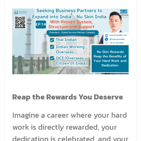
Reap the Rewards You Deserve
Imagine a career where your hard
work is directly rewarded, your
dedication is celebrated, and your