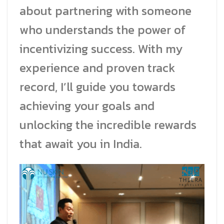
about partnering with someone
who understands the power of
incentivizing success. With my
experience and proven track
record, I’ll guide you towards
achieving your goals and
unlocking the incredible rewards
that await you in India.