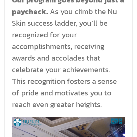
paycheck.
As you climb the Nu
Skin success ladder, you’ll be
recognized for your
accomplishments, receiving
awards and accolades that
celebrate your achievements.
This recognition fosters a sense
of pride and motivates you to
reach even greater heights.