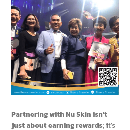
Partnering with Nu Skin isn’t
just about earning rewards; i
t’s