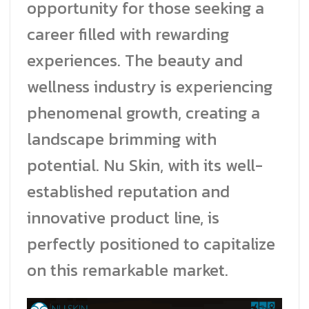
opportunity for those seeking a
career filled with rewarding
experiences. The beauty and
wellness industry is experiencing
phenomenal growth, creating a
landscape brimming with
potential. Nu Skin, with its well-
established reputation and
innovative product line, is
perfectly positioned to capitalize
on this remarkable market.