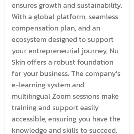
ensures growth and sustainability.
With a global platform, seamless
compensation plan, and an
ecosystem designed to support
your entrepreneurial journey, Nu
Skin offers a robust foundation
for your business. The company’s
e-learning system and
multilingual Zoom sessions make
training and support easily
accessible, ensuring you have the
knowledge and skills to succeed.