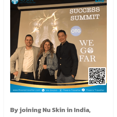
By joining Nu Skin in India,