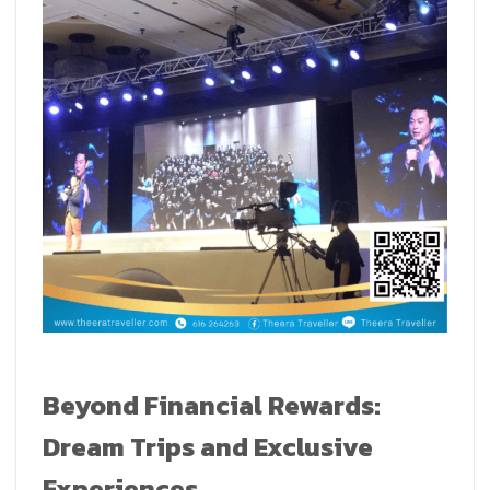
Beyond Financial Rewards:
Dream Trips and Exclusive
Experiences