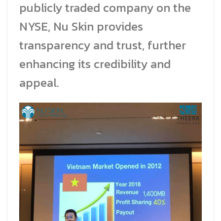
publicly traded company on the
NYSE, Nu Skin provides
transparency and trust, further
enhancing its credibility and
appeal.