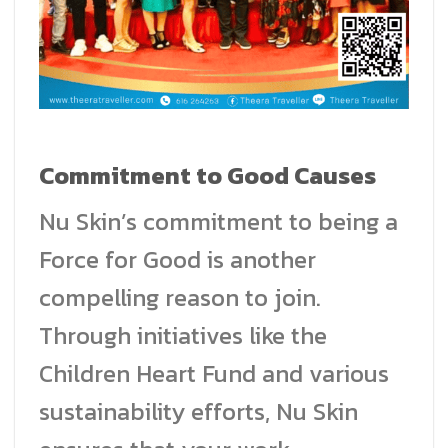
Commitment to Good Causes
Nu Skin’s commitment to being a
Force for Good is another
compelling reason to join.
Through initiatives like the
Children Heart Fund and various
sustainability efforts, Nu Skin