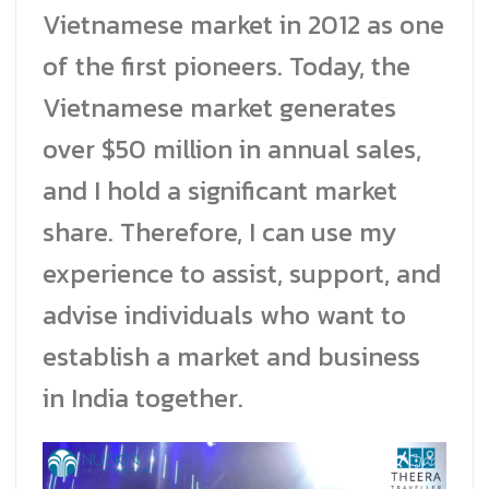
Vietnamese market in 2012 as one
of the first pioneers. Today, the
Vietnamese market generates
over $50 million in annual sales,
and I hold a significant market
share. Therefore, I can use my
experience to assist, support, and
advise individuals who want to
establish a market and business
in India together.