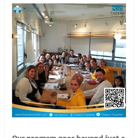
Our program goes beyond just a