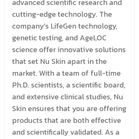
advanced scientific research and
cutting-edge technology. The
company’s LifeGen technology,
genetic testing, and AgeLOC
science offer innovative solutions
that set Nu Skin apart in the
market. With a team of full-time
Ph.D. scientists, a scientific board,
and extensive clinical studies, Nu
Skin ensures that you are offering
products that are both effective
and scientifically validated. As a