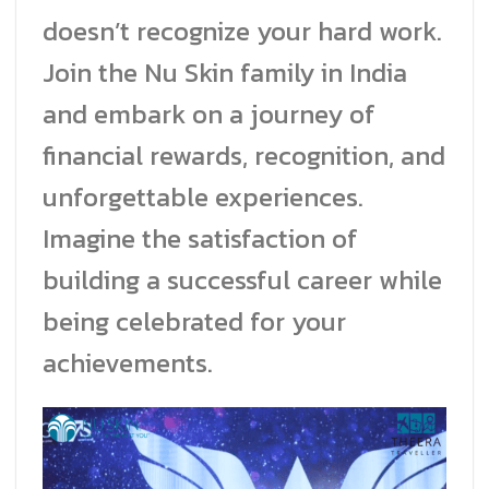
doesn’t recognize your hard work.
Join the Nu Skin family in India
and embark on a journey of
financial rewards, recognition, and
unforgettable experiences.
Imagine the satisfaction of
building a successful career while
being celebrated for your
achievements.