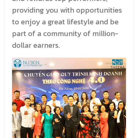
providing you with opportunities
to enjoy a great lifestyle and be
part of a community of million-
dollar earners.