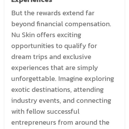
But the rewards extend far
beyond financial compensation.
Nu Skin offers exciting
opportunities to qualify for
dream trips and exclusive
experiences that are simply
unforgettable. Imagine exploring
exotic destinations, attending
industry events, and connecting
with fellow successful
entrepreneurs from around the