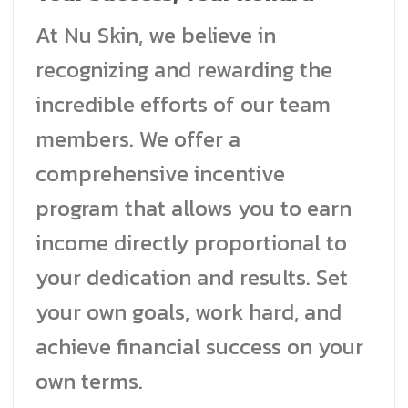
At Nu Skin, we believe in
recognizing and rewarding the
incredible efforts of our team
members. We offer a
comprehensive incentive
program that allows you to earn
income directly proportional to
your dedication and results. Set
your own goals, work hard, and
achieve financial success on your
own terms.