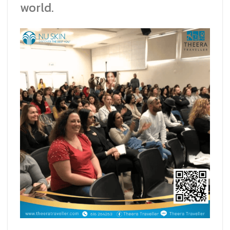
world.