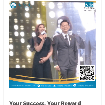
Your Success, Your Reward