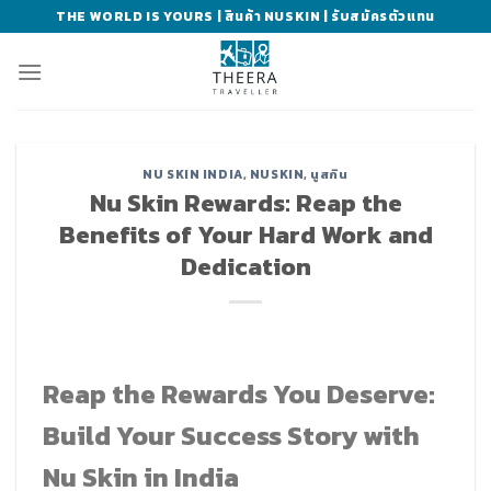
Skip
THE WORLD IS YOURS | สินค้า NUSKIN | รับสมัครตัวแทน
to
content
NU SKIN INDIA
,
NUSKIN
,
นูสกิน
Nu Skin Rewards: Reap the
Benefits of Your Hard Work and
Dedication
Reap the Rewards You Deserve:
Build Your Success Story with
Nu Skin in India