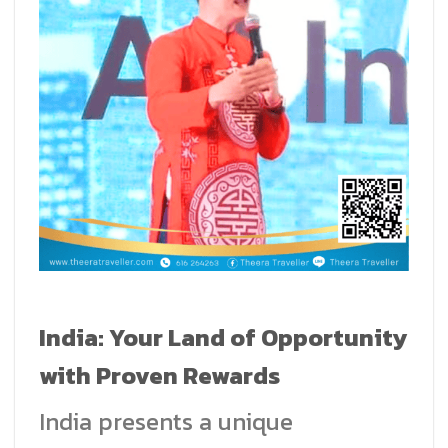
India: Your Land of Opportunity
with Proven Rewards
India presents a unique