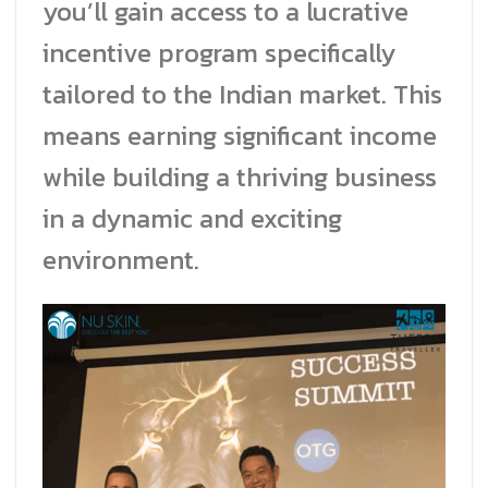
you’ll gain access to a lucrative
incentive program specifically
tailored to the Indian market. This
means earning significant income
while building a thriving business
in a dynamic and exciting
environment.