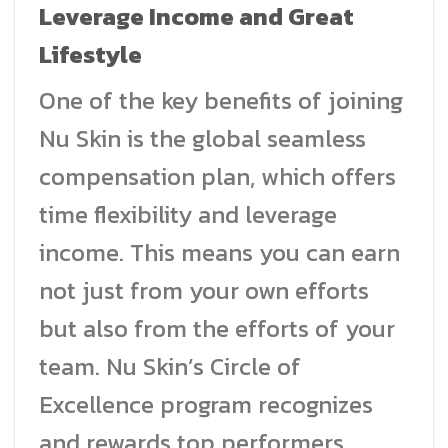
Leverage Income and Great
Lifestyle
One of the key benefits of joining
Nu Skin is the global seamless
compensation plan, which offers
time flexibility and leverage
income. This means you can earn
not just from your own efforts
but also from the efforts of your
team. Nu Skin’s Circle of
Excellence program recognizes
and rewards top performers,