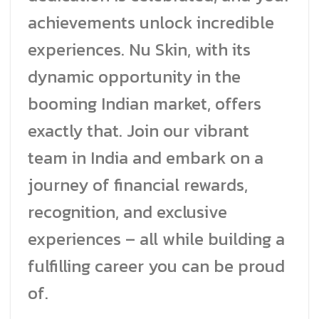
achievements unlock incredible
experiences. Nu Skin, with its
dynamic opportunity in the
booming Indian market, offers
exactly that. Join our vibrant
team in India and embark on a
journey of financial rewards,
recognition, and exclusive
experiences – all while building a
fulfilling career you can be proud
of.