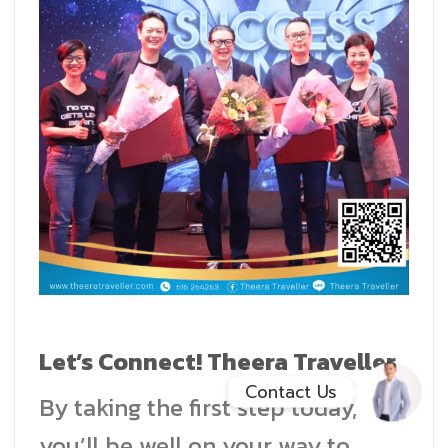
Facebook Messenge
Line
สั่งสินค้า
Whatsapp
Contact Us
Let’s Connect! Theera Traveller
Contact Us
By taking the first step today,
you’ll be well on your way to