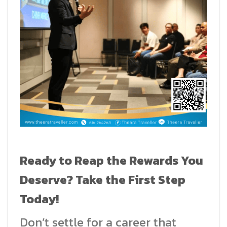
Ready to Reap the Rewards You
Deserve? Take the First Step
Today!
Don’t settle for a career that