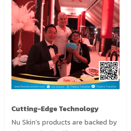
Cutting-Edge Technology
Nu Skin’s products are backed by